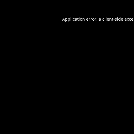
Application error: a
client
-side exc