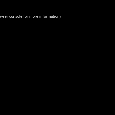
wser console
for more information).