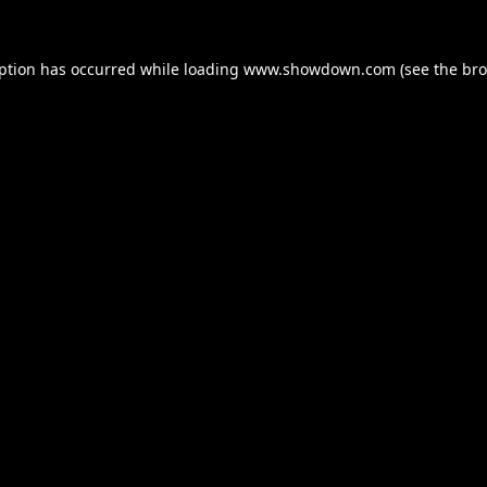
eption has occurred while loading
www.showdown.com
(see the
bro