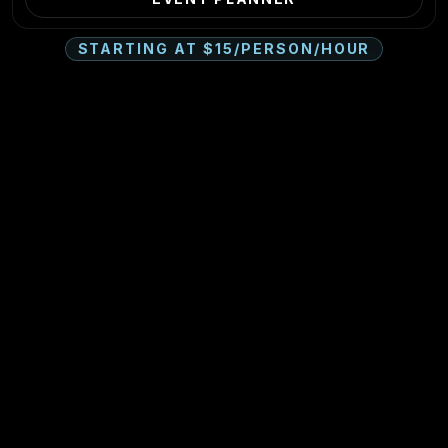
HELP
STARTING AT $15/PERSON/HOUR