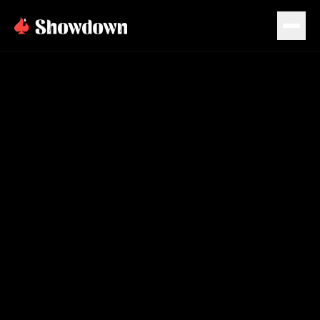
PLAN EVENT
BOOK NOW