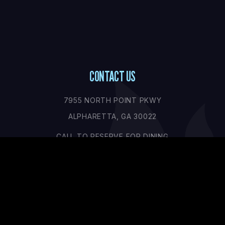
CONTACT US
7955 NORTH POINT PKWY
ALPHARETTA, GA 30022
CALL TO RESERVE FOR DINING
+1 (770) 676-7604
CONTACT@SHOWDOWN.COM
OPENING HOURS