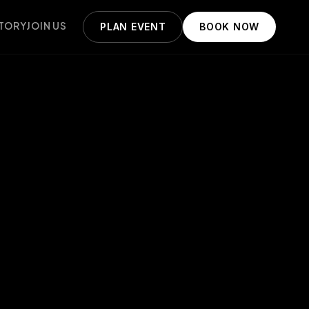
TORY
JOIN US
PLAN EVENT
BOOK NOW