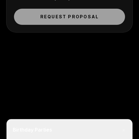
REQUEST PROPOSAL
+
Birthday Parties