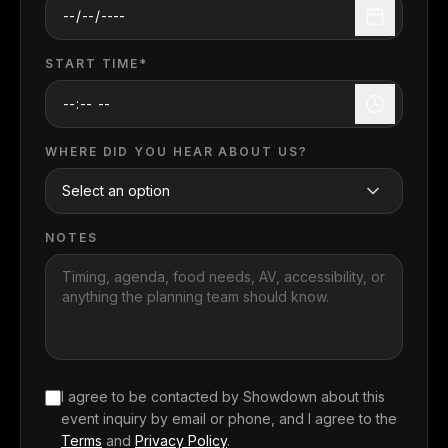
START TIME*
WHERE DID YOU HEAR ABOUT US?
NOTES
I agree to be contacted by Showdown about this
event inquiry
by email or phone, and I agree to the
Terms
and
Privacy Policy
.