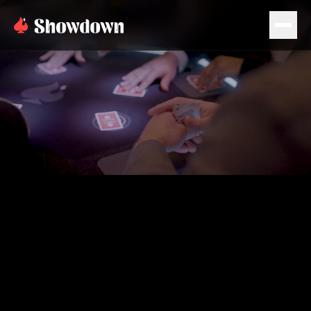
PLAN EVENT
BOOK NOW