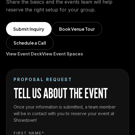
Share the basics and the events team will help
reserve the right setup for your group.
Submit Inquiry
Book Venue Tour
Schedule a Call
View Event Deck
View Event Spaces
PROPOSAL REQUEST
TELL US ABOUT THE EVENT
Once your information is submitted, a team member
will be in contact with you to reserve your event at
Showdown!
FIRST NAME*