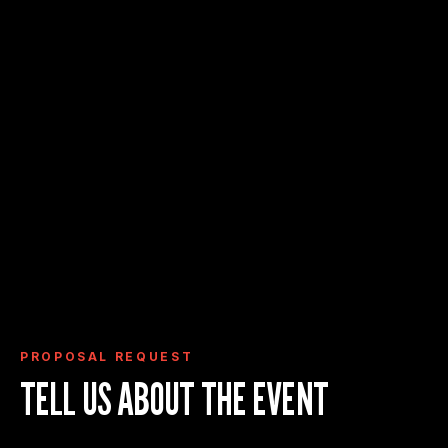
Request Proposal
View Event Deck
View Event Spaces
PROPOSAL REQUEST
TELL US ABOUT THE EVENT