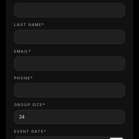
LAST NAME*
EMAIL*
PHONE*
GROUP SIZE*
EVENT DATE*