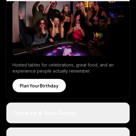
Hosted tables for celebrations, great food, and an
experience people actually remember.
Plan Your Birthday
+
Corporate & Team Outings