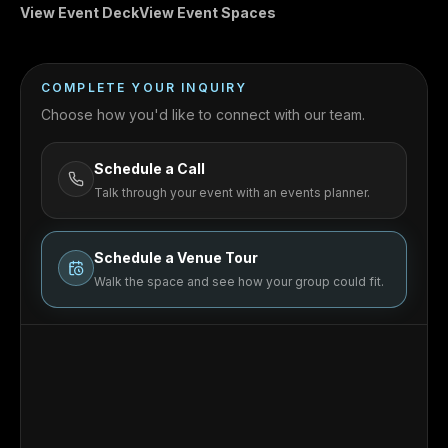
View Event Deck
View Event Spaces
COMPLETE YOUR INQUIRY
Choose how you'd like to connect with our team.
Schedule a Call
Talk through your event with an events planner.
Schedule a Venue Tour
Walk the space and see how your group could fit.