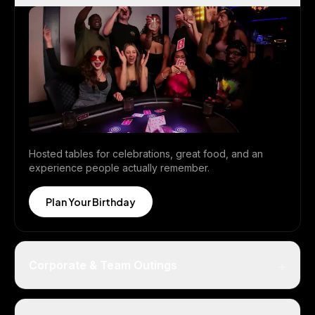
Hosted tables for celebrations, great food, and an
experience people actually remember.
Plan Your Birthday
+
Corporate & Team Outings