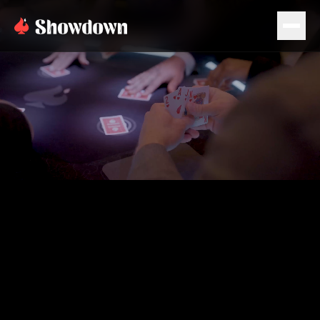
PLAN EVENT
BOOK NOW