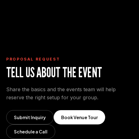
Request Proposal
View Event Deck
View Event Spaces
PROPOSAL REQUEST
TELL US ABOUT THE EVENT
Share the basics and the events team will help
reserve the right setup for your group.
Submit Inquiry
Book Venue Tour
Schedule a Call