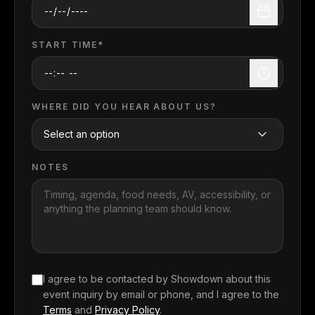
START TIME*
WHERE DID YOU HEAR ABOUT US?
NOTES
I agree to be contacted by Showdown about this
event inquiry
by email or phone, and I agree to the
Terms
and
Privacy Policy
.