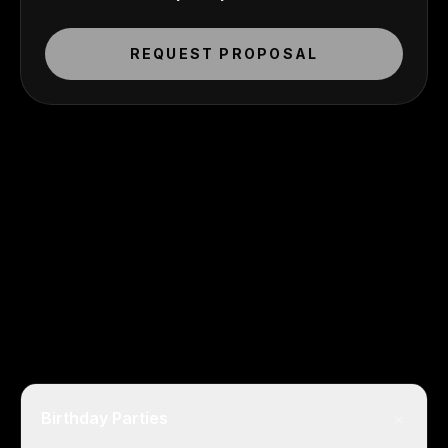
REQUEST PROPOSAL
+
Birthday Parties