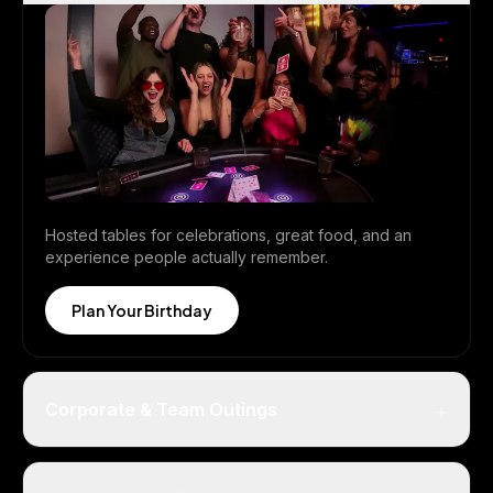
Hosted tables for celebrations, great food, and an
experience people actually remember.
Plan Your Birthday
+
Corporate & Team Outings