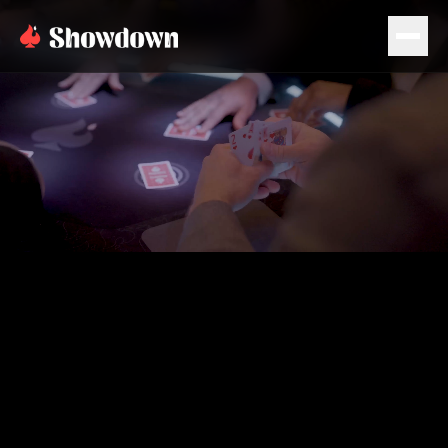
PLAN EVENT
BOOK NOW