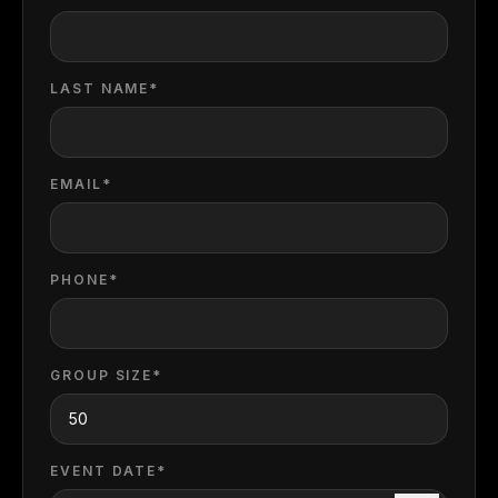
LAST NAME*
EMAIL*
PHONE*
GROUP SIZE*
EVENT DATE*