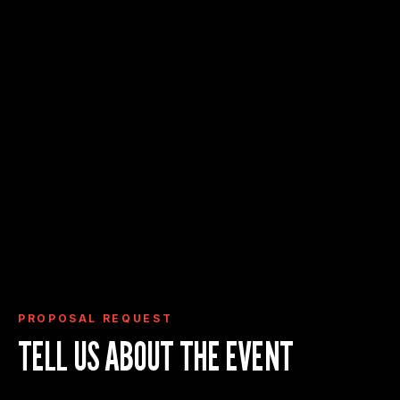
Request Proposal
View Event Deck
View Event Spaces
PROPOSAL REQUEST
TELL US ABOUT THE EVENT